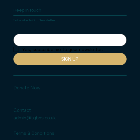
Keep In touch
Subscribe To Our Newsletter
Yes, subscribe me to your newsletter.
SIGN UP
Donate Now
Contact
admin@tgbns.co.uk
Terms & Conditions