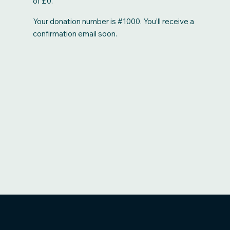
of £0.
Your donation number is #1000. You’ll receive a
confirmation email soon.