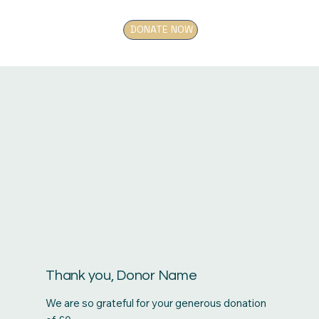
DONATE NOW
Thank you, Donor Name
We are so grateful for your generous donation